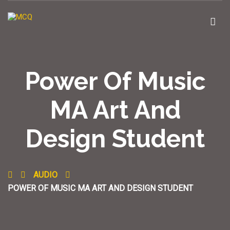
Power Of Music
MA Art And
Design Student
AUDIO
POWER OF MUSIC MA ART AND DESIGN STUDENT