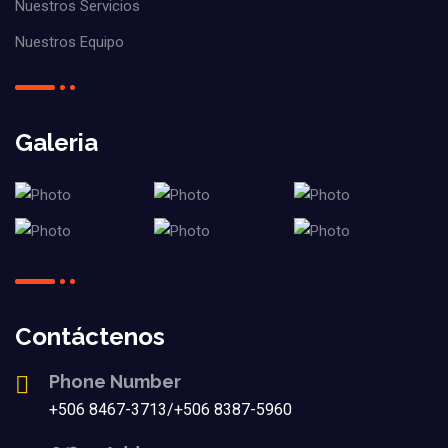
Nuestros Servicios
Nuestros Equipo
Galeria
Contáctenos
Phone Number
+506 8467-3713/+506 8387-5960