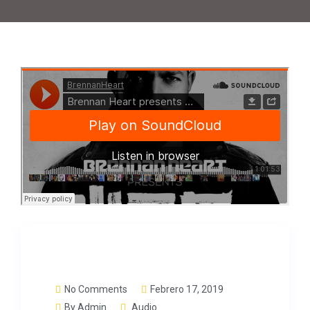
No Comments
Febrero 17, 2019
By
Admin
Audio