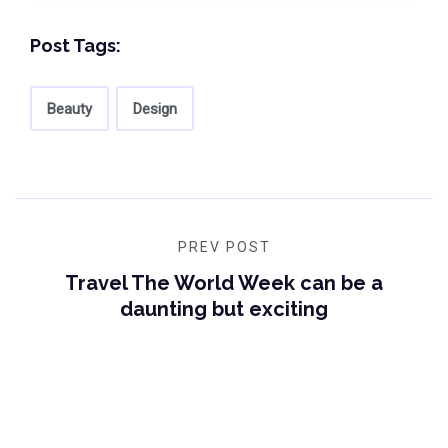
Post Tags:
Beauty
Design
PREV POST
Travel The World Week can be a
daunting but exciting