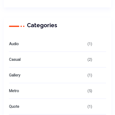
Categories
Audio
(1)
Casual
(2)
Gallery
(1)
Metro
(5)
Quote
(1)