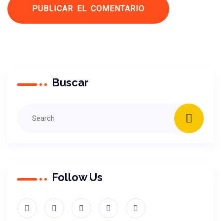
Buscar
Follow Us