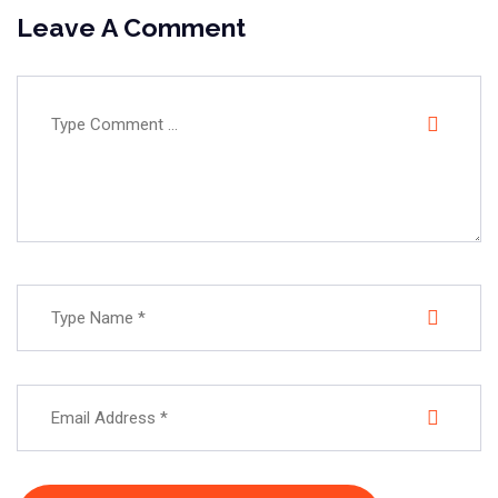
Leave A Comment