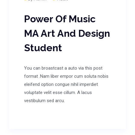
Power Of Music
MA Art And Design
Student
You can broastcast a auto via this post
format .Nam liber empor cum soluta nobis
eleifend option congue nihil imperdiet
voluptate velit esse cillum. A lacus
vestibulum sed arcu.