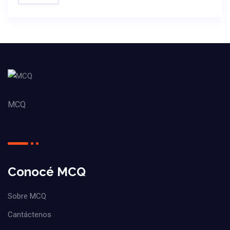
MCQ
Conocé MCQ
Sobre MCQ
Cantáctenos