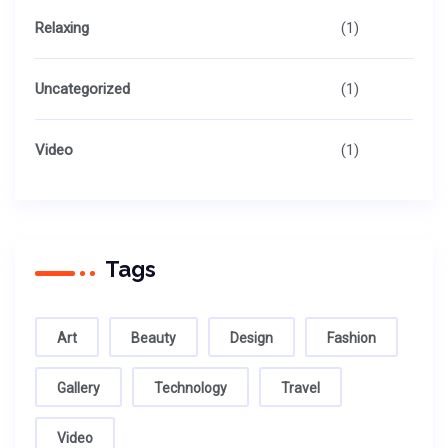
Relaxing
(1)
Uncategorized
(1)
Video
(1)
Tags
Art
Beauty
Design
Fashion
Gallery
Technology
Travel
Video