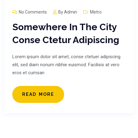
No Comments
By
Admin
Metro
Somewhere In The City
Conse Ctetur Adipiscing
Lorem ipsum dolor sit amet, conse ctetuer adipiscing
elit, sed diam nonum nibhie euismod. Facilisis at vero
eros et cumsan
READ MORE