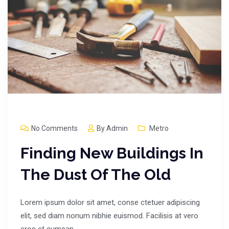
No Comments
By
Admin
Metro
Finding New Buildings In
The Dust Of The Old
Lorem ipsum dolor sit amet, conse ctetuer adipiscing
elit, sed diam nonum nibhie euismod. Facilisis at vero