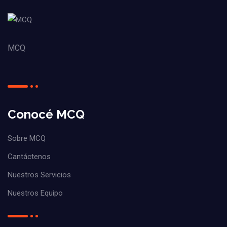
MCQ
Conocé MCQ
Sobre MCQ
Cantáctenos
Nuestros Servicios
Nuestros Equipo