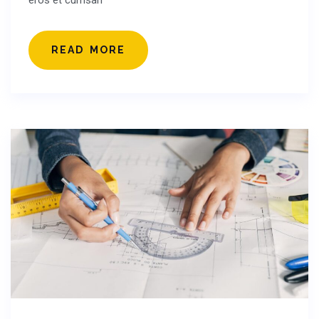
eros et cumsan
READ MORE