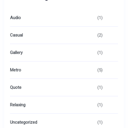
Audio
(1)
Casual
(2)
Gallery
(1)
Metro
(5)
Quote
(1)
Relaxing
(1)
Uncategorized
(1)