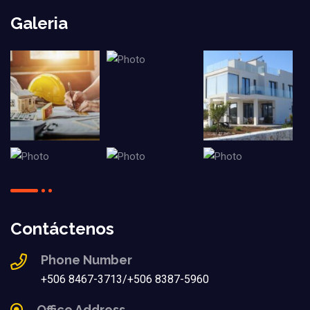
Galeria
Contáctenos
Phone Number
+506 8467-3713/+506 8387-5960
Office Address