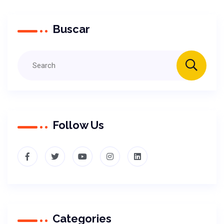
Buscar
Follow Us
Categories