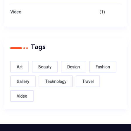
Video
(1)
Tags
Art
Beauty
Design
Fashion
Gallery
Technology
Travel
Video