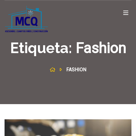
Etiqueta:
Fashion
FASHION