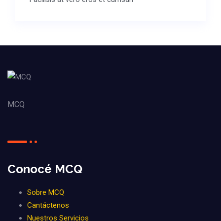
MCQ
Conocé MCQ
Sobre MCQ
Cantáctenos
Nuestros Servicios