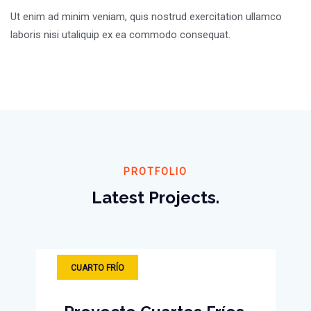
Ut enim ad minim veniam, quis nostrud exercitation ullamco
laboris nisi utaliquip ex ea commodo consequat.
PROTFOLIO
Latest Projects.
CUARTO FRÍO