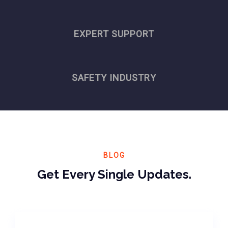
EXPERT SUPPORT
SAFETY INDUSTRY
BLOG
Get Every Single Updates.