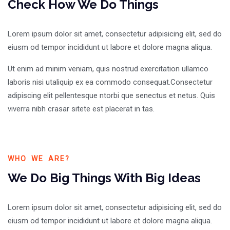
Check How We Do Things
Lorem ipsum dolor sit amet, consectetur adipisicing elit, sed do
eiusm od tempor incididunt ut labore et dolore magna aliqua.
Ut enim ad minim veniam, quis nostrud exercitation ullamco
laboris nisi utaliquip ex ea commodo consequat.Consectetur
adipiscing elit pellentesque ntorbi que senectus et netus. Quis
viverra nibh crasar sitete est placerat in tas.
WHO WE ARE?
We Do Big Things With Big Ideas
Lorem ipsum dolor sit amet, consectetur adipisicing elit, sed do
eiusm od tempor incididunt ut labore et dolore magna aliqua.