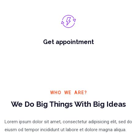
Get appointment
WHO WE ARE?
We Do Big Things With Big Ideas
Lorem ipsum dolor sit amet, consectetur adipisicing elit, sed do
eiusm od tempor incididunt ut labore et dolore magna aliqua.