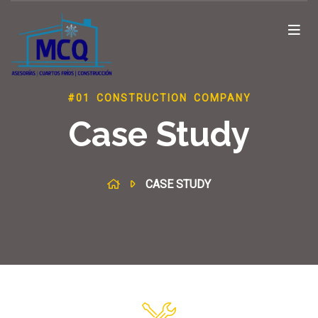
#01 CONSTRUCTION COMPANY
Case Study
CASE STUDY