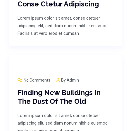
Conse Ctetur Adipiscing
Lorem ipsum dolor sit amet, conse ctetuer
adipiscing elit, sed diam nonum nibhie euismod.
Facilisis at vero eros et cumsan
No Comments
By
Admin
Finding New Buildings In
The Dust Of The Old
Lorem ipsum dolor sit amet, conse ctetuer
adipiscing elit, sed diam nonum nibhie euismod.
Facilisis at vero eros et cumsan