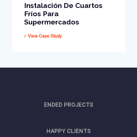
Instalación De Cuartos
Fríos Para
Supermercados
View Case Study
ENDED PROJECTS
HAPPY CLIENTS