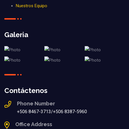
Nuestros Equipo
Galeria
Contáctenos
Phone Number
+506 8467-3713/+506 8387-5960
Office Address