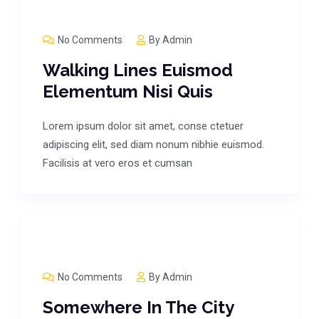
No Comments
By
Admin
Walking Lines Euismod
Elementum Nisi Quis
Lorem ipsum dolor sit amet, conse ctetuer
adipiscing elit, sed diam nonum nibhie euismod.
Facilisis at vero eros et cumsan
No Comments
By
Admin
Somewhere In The City