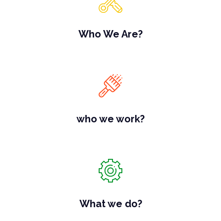
Who We Are?
who we work?
What we do?