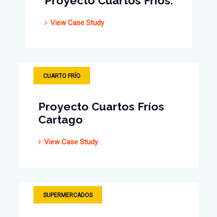
Proyecto Cuartos Fríos.
View Case Study
CUARTO FRÍO
Proyecto Cuartos Fríos
Cartago
View Case Study
CUARTO FRÍO
SUPERMERCADOS