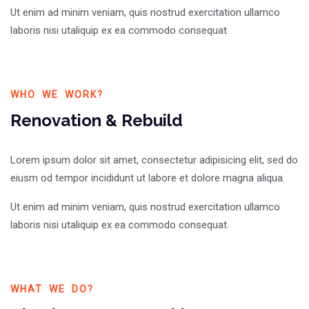
Ut enim ad minim veniam, quis nostrud exercitation ullamco
laboris nisi utaliquip ex ea commodo consequat.
WHO WE WORK?
Renovation & Rebuild
Lorem ipsum dolor sit amet, consectetur adipisicing elit, sed do
eiusm od tempor incididunt ut labore et dolore magna aliqua.
Ut enim ad minim veniam, quis nostrud exercitation ullamco
laboris nisi utaliquip ex ea commodo consequat.
WHAT WE DO?